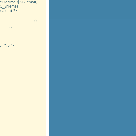
_imePrezime, $KG_email,
KG_vrijeme) =
G_datum);?>
(
)
»»
tle="No
">