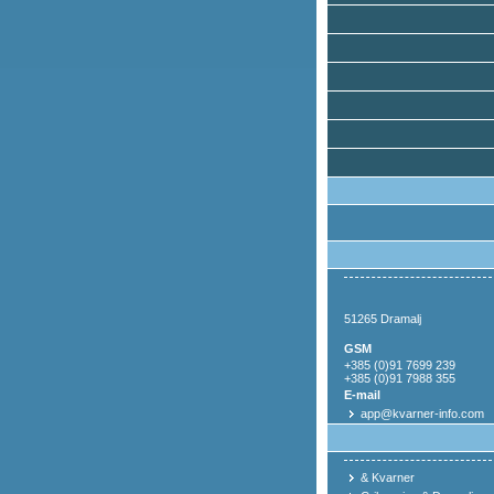
51265 Dramalj
GSM
+385 (0)91 7699 239
+385 (0)91 7988 355
E-mail
app@kvarner-info.com
& Kvarner