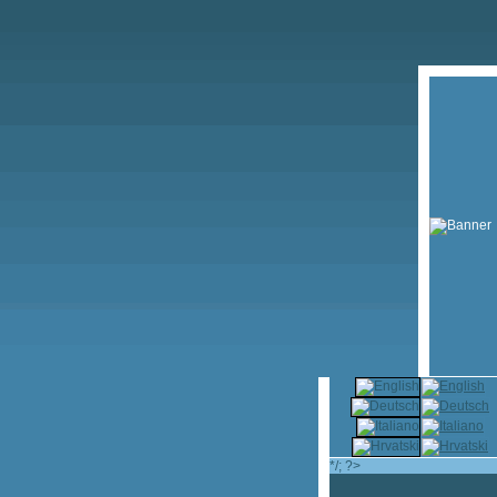
*/; ?>