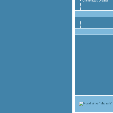
Crikvenica & Dramalj