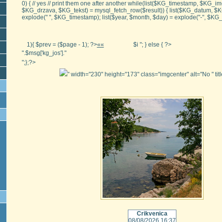
0) { // yes // print them one after another while(list($KG_timestamp, $KG
$KG_drzava, $KG_tekst) = mysql_fetch_row($result)) { list($KG_datum, $
explode(" ", $KG_timestamp); list($year, $month, $day) = explode("-", $K
1){ $prev = ($page - 1); ?>
««
$i "; } else { ?>
".$msg['kg_jos']."
";};?>
" width="230" height="173" class="imgcenter" alt="No
" ti
Crikvenica
08/08/2026 16:37