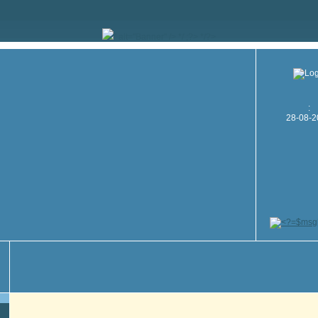
" alt="Banner" /> */ ;?> */?>
:
28-08-2